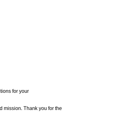
ions for your
d mission. Thank you for the