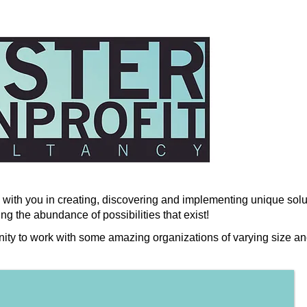
with you in creating, discovering and implementing unique solut
ng the abundance of possibilities that exist!
nity to work with some amazing organizations of varying size an