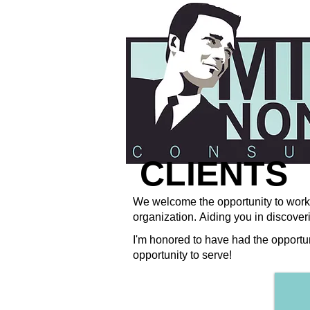
CLIENTS
We welcome the opportunity to work 
organization. Aiding you in discoveri
I'm honored to have had the opportu
opportunity to serve!