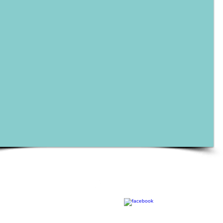
Contact
Call
Tony@misternonprofitconsultanc
T: 754.281.8728